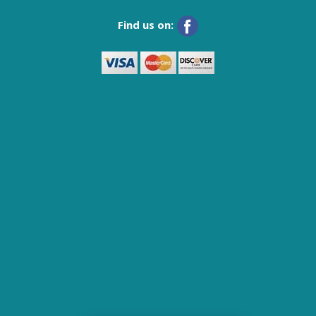
Find us on: