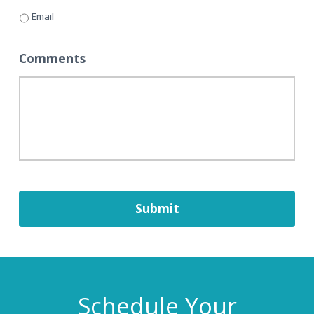
Email
Comments
Schedule Your