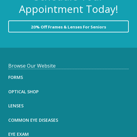
Appointment Today!
20% Off Frames & Lenses For Seniors
F
Browse Our Website
o
FORMS
o
OPTICAL SHOP
t
LENSES
e
COMMON EYE DISEASES
r
EYE EXAM