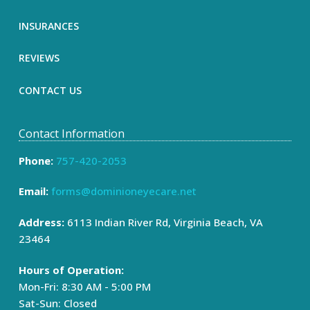
INSURANCES
REVIEWS
CONTACT US
Contact Information
Phone:
757-420-2053
Email:
forms@dominioneyecare.net
Address:
6113 Indian River Rd, Virginia Beach, VA
23464
Hours of Operation:
Mon-Fri: 8:30 AM - 5:00 PM
Sat-Sun: Closed