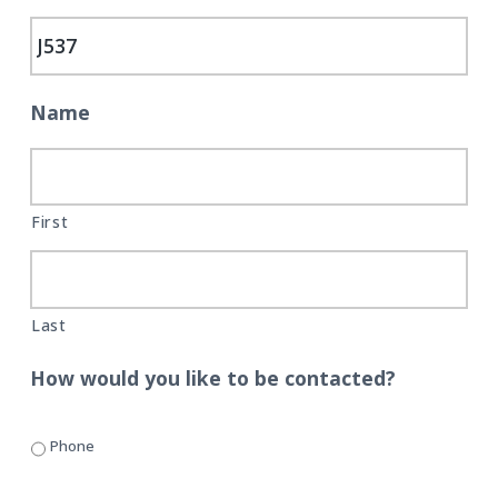
C
i
t
a
r
g
e
a
t
Name
i
o
n
First
Last
How would you like to be contacted?
Phone