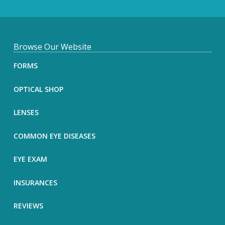
F
Browse Our Website
o
FORMS
o
OPTICAL SHOP
t
LENSES
e
COMMON EYE DISEASES
r
EYE EXAM
INSURANCES
REVIEWS