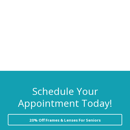
C
i
t
a
r
g
e
a
t
i
o
n
Schedule Your
Appointment Today!
20% Off Frames & Lenses For Seniors