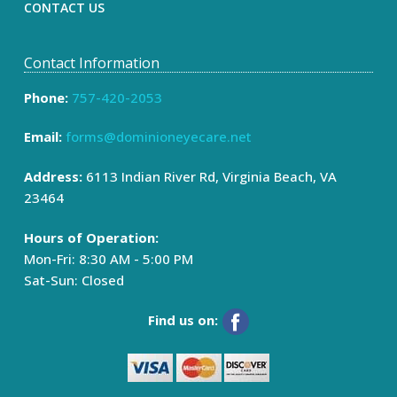
CONTACT US
Contact Information
Phone:
757-420-2053
Email:
forms@dominioneyecare.net
Address:
6113 Indian River Rd, Virginia Beach, VA
23464
Hours of Operation:
Mon-Fri: 8:30 AM - 5:00 PM
Sat-Sun: Closed
Find us on: