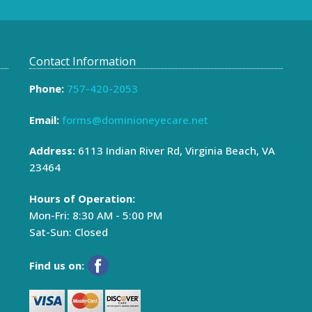
Contact Information
Phone:
757-420-2053
Email:
forms@dominioneyecare.net
Address:
6113 Indian River Rd, Virginia Beach, VA
23464
Hours of Operation:
Mon-Fri: 8:30 AM - 5:00 PM
Sat-Sun: Closed
Find us on:
Email
*