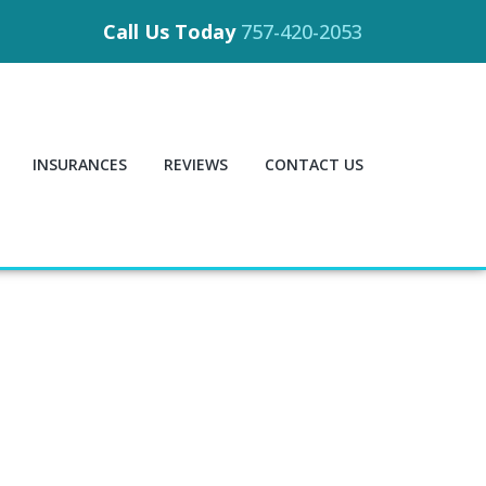
Call Us Today
757-420-2053
INSURANCES
REVIEWS
CONTACT US