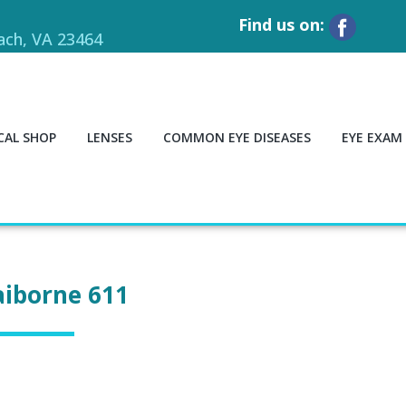
Find us on:
each, VA 23464
CAL SHOP
LENSES
COMMON EYE DISEASES
EYE EXAM
aiborne 611