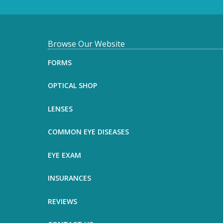
F
Browse Our Website
o
FORMS
o
OPTICAL SHOP
t
LENSES
e
COMMON EYE DISEASES
r
EYE EXAM
INSURANCES
REVIEWS
Name
*