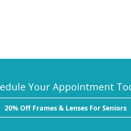
edule Your Appointment To
20% Off Frames & Lenses For Seniors