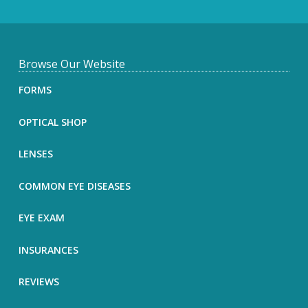
F
Browse Our Website
o
FORMS
o
OPTICAL SHOP
t
LENSES
e
COMMON EYE DISEASES
r
EYE EXAM
INSURANCES
REVIEWS