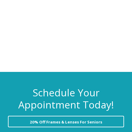
C
i
t
a
r
g
e
a
t
i
o
n
Schedule Your
Appointment Today!
20% Off Frames & Lenses For Seniors