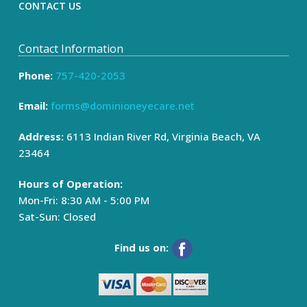
CONTACT US
Contact Information
Phone:
757-420-2053
Email:
forms@dominioneyecare.net
Address:
6113 Indian River Rd, Virginia Beach, VA
23464
Hours of Operation:
Mon-Fri: 8:30 AM - 5:00 PM
Sat-Sun: Closed
Find us on: