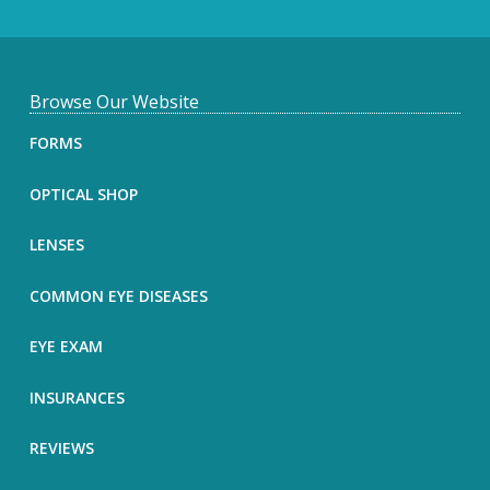
F
Browse Our Website
o
FORMS
o
OPTICAL SHOP
t
LENSES
e
COMMON EYE DISEASES
r
EYE EXAM
INSURANCES
REVIEWS