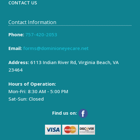
CONTACT US
Contact Information
Phone:
757-420-2053
Email:
forms@dominioneyecare.net
Address:
6113 Indian River Rd, Virginia Beach, VA
23464
Hours of Operation:
Mon-Fri: 8:30 AM - 5:00 PM
Sat-Sun: Closed
Find us on: