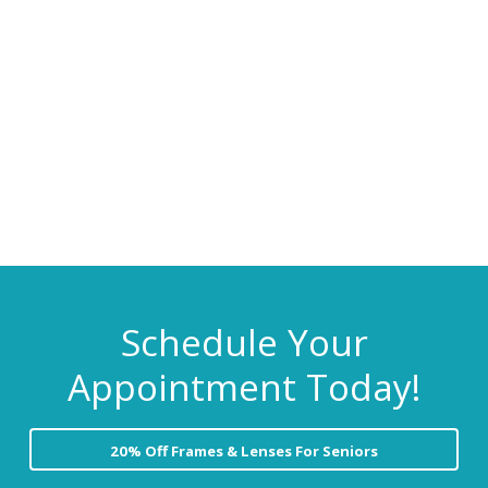
C
i
t
a
r
g
e
a
t
i
o
n
Schedule Your
Appointment Today!
20% Off Frames & Lenses For Seniors