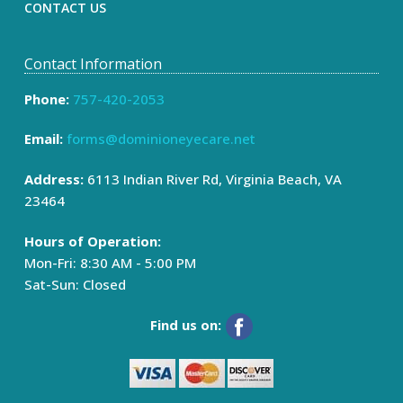
CONTACT US
Contact Information
Phone:
757-420-2053
Email:
forms@dominioneyecare.net
Address:
6113 Indian River Rd, Virginia Beach, VA
23464
Hours of Operation:
Mon-Fri: 8:30 AM - 5:00 PM
Sat-Sun: Closed
Find us on: