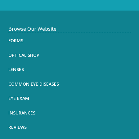
F
Browse Our Website
o
FORMS
o
OPTICAL SHOP
t
LENSES
e
COMMON EYE DISEASES
r
EYE EXAM
INSURANCES
REVIEWS