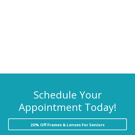
C
i
t
a
r
g
e
a
t
i
o
n
Schedule Your
Appointment Today!
20% Off Frames & Lenses For Seniors